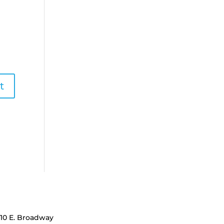
110 E. Broadway