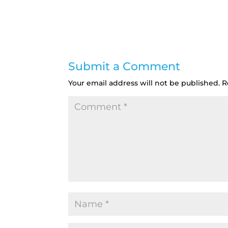
Submit a Comment
Your email address will not be published.
R