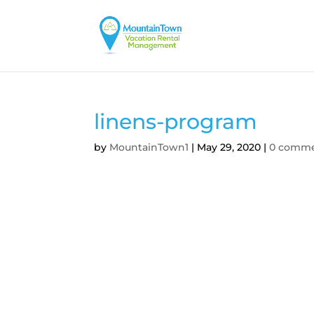
linens-program
by
MountainTown1
|
May 29, 2020
|
0 comm