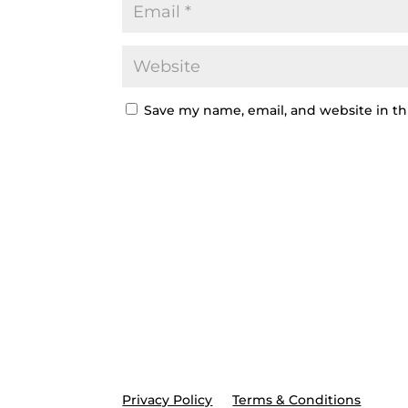
Save my name, email, and website in th
Privacy Policy
Terms & Conditions