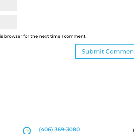
is browser for the next time I comment.
(406) 369-3080