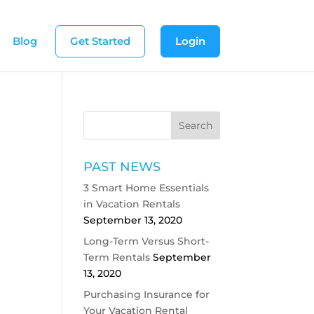
Blog
Get Started
Login
PAST NEWS
3 Smart Home Essentials
in Vacation Rentals
September 13, 2020
Long-Term Versus Short-
Term Rentals
September
13, 2020
Purchasing Insurance for
Your Vacation Rental