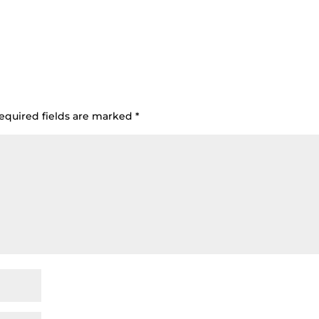
equired fields are marked
*