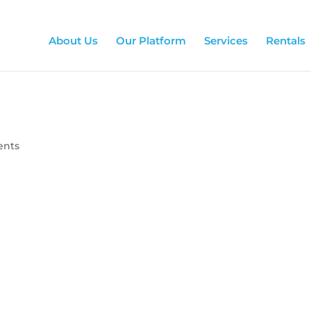
About Us
Our Platform
Services
Rentals
ents