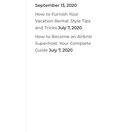
September 13, 2020
How to Furnish Your
Vacation Rental: Style Tips
and Tricks
July 7, 2020
How to Become an Airbnb
Superhost: Your Complete
Guide
July 7, 2020