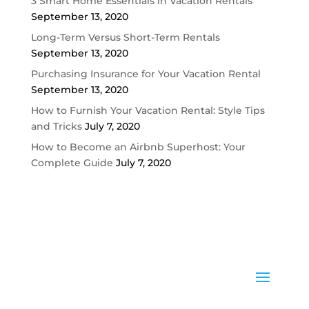
3 Smart Home Essentials in Vacation Rentals
September 13, 2020
Long-Term Versus Short-Term Rentals
September 13, 2020
Purchasing Insurance for Your Vacation Rental
September 13, 2020
How to Furnish Your Vacation Rental: Style Tips
and Tricks
July 7, 2020
How to Become an Airbnb Superhost: Your
Complete Guide
July 7, 2020