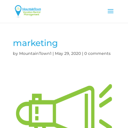
marketing
by
MountainTown1
|
May 29, 2020
|
0 comments