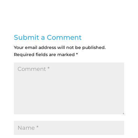
Submit a Comment
Your email address will not be published.
Required fields are marked
*