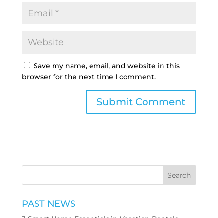
Save my name, email, and website in this
browser for the next time I comment.
PAST NEWS