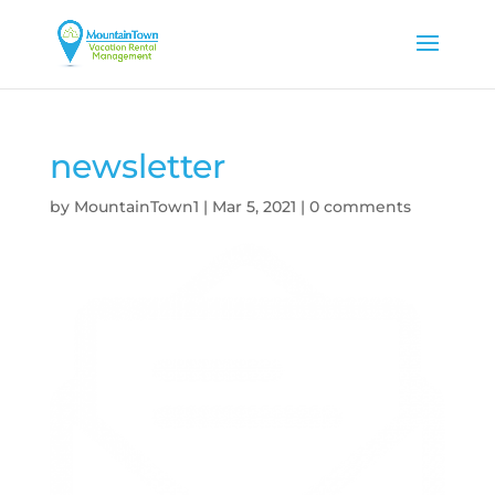
newsletter
by
MountainTown1
|
Mar 5, 2021
|
0 comments