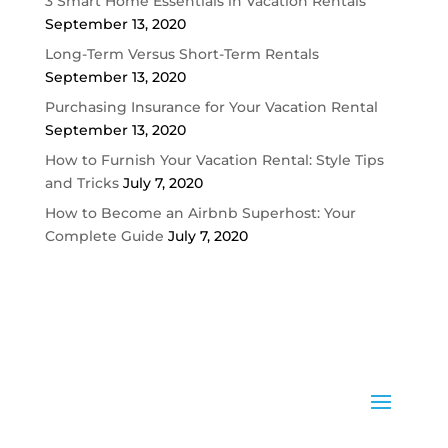
3 Smart Home Essentials in Vacation Rentals
September 13, 2020
Long-Term Versus Short-Term Rentals
September 13, 2020
Purchasing Insurance for Your Vacation Rental
September 13, 2020
How to Furnish Your Vacation Rental: Style Tips
and Tricks
July 7, 2020
How to Become an Airbnb Superhost: Your
Complete Guide
July 7, 2020