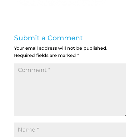
Submit a Comment
Your email address will not be published.
Required fields are marked
*