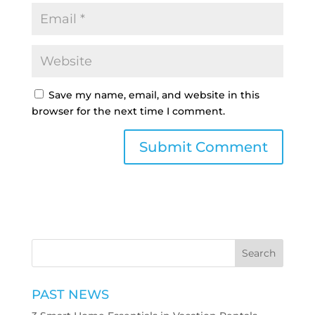
Save my name, email, and website in this
browser for the next time I comment.
PAST NEWS