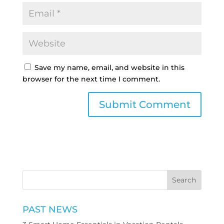
Save my name, email, and website in this
browser for the next time I comment.
PAST NEWS