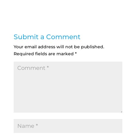
Submit a Comment
Your email address will not be published.
Required fields are marked
*