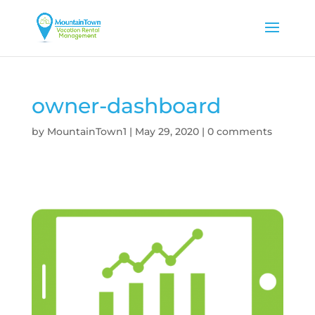
owner-dashboard
by
MountainTown1
|
May 29, 2020
|
0 comments