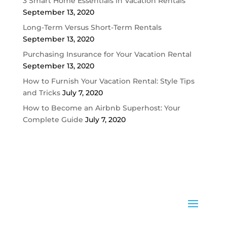
3 Smart Home Essentials in Vacation Rentals
September 13, 2020
Long-Term Versus Short-Term Rentals
September 13, 2020
Purchasing Insurance for Your Vacation Rental
September 13, 2020
How to Furnish Your Vacation Rental: Style Tips
and Tricks
July 7, 2020
How to Become an Airbnb Superhost: Your
Complete Guide
July 7, 2020